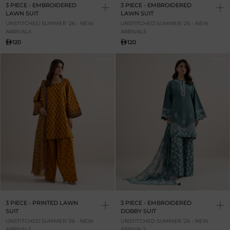
3 PIECE - EMBROIDERED
3 PIECE - EMBROIDERED
LAWN SUIT
LAWN SUIT
UNSTITCHED SUMMER '26 - NEW
UNSTITCHED SUMMER '26 - NEW
ARRIVALS
ARRIVALS
120
120
NEW IN
NEW IN
3 PIECE - PRINTED LAWN
3 PIECE - EMBROIDERED
SUIT
DOBBY SUIT
UNSTITCHED SUMMER '26 - NEW
UNSTITCHED SUMMER '26 - NEW
ARRIVALS
ARRIVALS