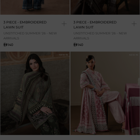
3 PIECE - EMBROIDERED
3 PIECE - EMBROIDERED
LAWN SUIT
LAWN SUIT
UNSTITCHED SUMMER '26 - NEW
UNSTITCHED SUMMER '26 - NEW
ARRIVALS
ARRIVALS
140
140
NEW IN
NEW IN