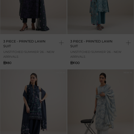
3 PIECE - PRINTED LAWN
3 PIECE - PRINTED LAWN
SUIT
SUIT
UNSTITCHED SUMMER '26 - NEW
UNSTITCHED SUMMER '26 - NEW
ARRIVALS
ARRIVALS
80
100
NEW IN
NEW IN