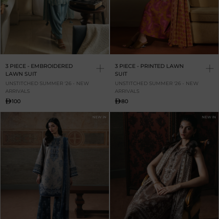
3 PIECE - EMBROIDERED
3 PIECE - PRINTED LAWN
LAWN SUIT
SUIT
UNSTITCHED SUMMER '26 - NEW
UNSTITCHED SUMMER '26 - NEW
ARRIVALS
ARRIVALS
100
80
NEW IN
NEW IN