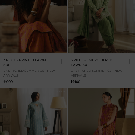
3 PIECE - PRINTED LAWN
3 PIECE - EMBROIDERED
SUIT
LAWN SUIT
UNSTITCHED SUMMER '26 - NEW
UNSTITCHED SUMMER '26 - NEW
ARRIVALS
ARRIVALS
100
100
NEW IN
NEW IN