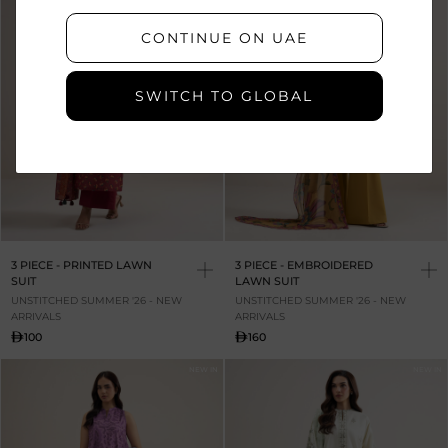
CONTINUE ON UAE
SWITCH TO GLOBAL
3 PIECE - PRINTED LAWN
3 PIECE - EMBROIDERED
SUIT
LAWN SUIT
UNSTITCHED SUMMER '26 - NEW
UNSTITCHED SUMMER '26 - NEW
ARRIVALS
ARRIVALS
100
160
NEW IN
NEW IN