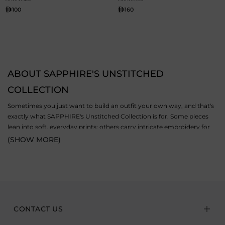
100
160
ABOUT SAPPHIRE'S UNSTITCHED
COLLECTION
Sometimes you just want to build an outfit your own way, and that's
exactly what SAPPHIRE's Unstitched Collection is for. Some pieces
lean into soft, everyday prints; others carry intricate embroidery for
when the occasion calls for a bit more. The collection includes both 2
(SHOW MORE)
piece and 3 piece unstitched suits, cut from premium fabrics like
lawn, dobby, and jacquard. Wear them for a
casual
day out, a festive
get-together, or a family function; the fabric quality and comfort hold
up either way. And because nothing's pre-stitched, you get to decide
the fit and finish yourself, so the final result actually feels like yours.
CONTACT US
EXPLORE STYLISH UNSTITCHED SUITS BY PIECE