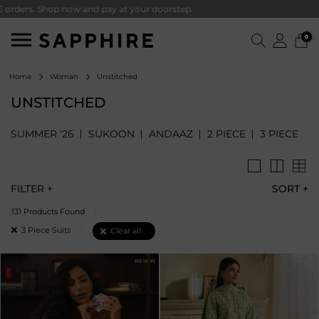
. Shop now and pay at your doorstep.
0
Unstitched
Home
Woman
UNSTITCHED
SUMMER '26
SUKOON
ANDAAZ
2 PIECE
3 PIECE
FILTER +
SORT
+
131 Products Found
Remove filter Currently Refined by Piece: 3 Piece Suits
3 Piece Suits
Clear all
NEW IN
NEW IN