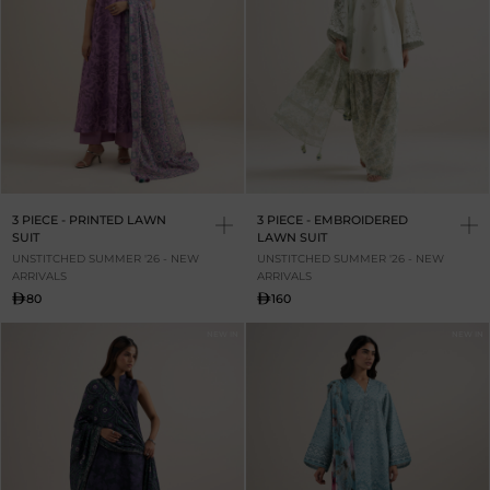
3 PIECE - PRINTED LAWN
3 PIECE - EMBROIDERED
SUIT
LAWN SUIT
UNSTITCHED SUMMER '26 - NEW
UNSTITCHED SUMMER '26 - NEW
ARRIVALS
ARRIVALS
80
160
NEW IN
NEW IN