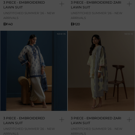
3 PIECE - EMBROIDERED
3 PIECE - EMBROIDERED ZARI
LAWN SUIT
LAWN SUIT
UNSTITCHED SUMMER '26 - NEW
UNSTITCHED SUMMER '26 - NEW
ARRIVALS
ARRIVALS
140
120
NEW IN
NEW IN
3 PIECE - EMBROIDERED
3 PIECE - EMBROIDERED ZARI
LAWN SUIT
LAWN SUIT
UNSTITCHED SUMMER '26 - NEW
UNSTITCHED SUMMER '26 - NEW
ARRIVALS
ARRIVALS