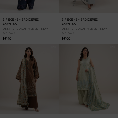
3 PIECE - EMBROIDERED
3 PIECE - EMBROIDERED
LAWN SUIT
LAWN SUIT
UNSTITCHED SUMMER '26 - NEW
UNSTITCHED SUMMER '26 - NEW
ARRIVALS
ARRIVALS
140
100
NEW IN
NEW IN