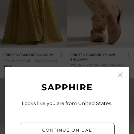
PRINTED CAMBRIC GHARARA
PRINTED CAMBRIC SKINNY
SHALWAR
RTW SUMMER '26 - NEW ARRIVALS
RTW SUMMER '26 - NEW ARRIVALS
120
120
NEW IN
NEW IN
SAPPHIRE
Looks like you are from United States.
CONTINUE ON UAE