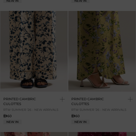
NEW IN
NEW IN
PRINTED CAMBRIC
PRINTED CAMBRIC
CULOTTES
CULOTTES
RTW SUMMER '26 - NEW ARRIVALS
RTW SUMMER '26 - NEW ARRIVALS
60
60
NEW IN
NEW IN