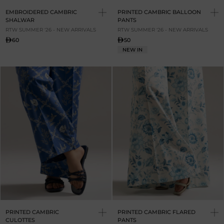
EMBROIDERED CAMBRIC
PRINTED CAMBRIC BALLOON
SHALWAR
PANTS
RTW SUMMER '26 - NEW ARRIVALS
RTW SUMMER '26 - NEW ARRIVALS
60
50
NEW IN
PRINTED CAMBRIC
PRINTED CAMBRIC FLARED
CULOTTES
PANTS