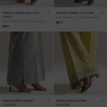
PRINTED DOBBY BALLOON
PRINTED DOBBY CULOTTES
PANTS
RTW SUMMER '26 - NEW ARRIVALS
RTW SUMMER '26 - NEW ARRIVALS
70
60
NEW IN
NEW IN
EMBROIDERED DOBBY
EMBROIDERED DOBBY
CULOTTES
CULOTTES