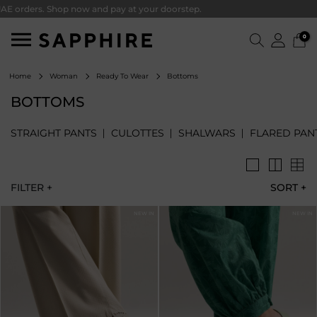
ers. Shop now and pay at your doorstep.
0
Bottoms
Home
Woman
Ready To Wear
BOTTOMS
STRAIGHT PANTS
CULOTTES
SHALWARS
FLARED PAN
FILTER +
SORT
+
NEW IN
NEW IN