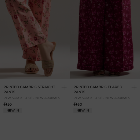
PRINTED CAMBRIC STRAIGHT
PRINTED CAMBRIC FLARED
PANTS
PANTS
RTW SUMMER '26 - NEW ARRIVALS
RTW SUMMER '26 - NEW ARRIVALS
50
60
NEW IN
NEW IN