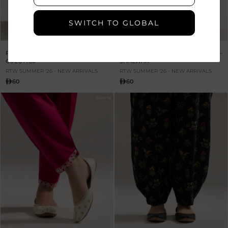
SWITCH TO GLOBAL
PRINTED CAMBRIC
PRINTED CAMBRIC SKINNY
CULOTTES
SHALWAR
RTW SUMMER '26 - NEW ARRIVALS
RTW SUMMER '26 - NEW ARRIVALS
60
60
NEW IN