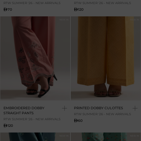
RTW SUMMER '26 - NEW ARRIVALS
RTW SUMMER '26 - NEW ARRIVALS
70
120
NEW IN
NEW IN
EMBROIDERED DOBBY
PRINTED DOBBY CULOTTES
STRAIGHT PANTS
RTW SUMMER '26 - NEW ARRIVALS
RTW SUMMER '26 - NEW ARRIVALS
60
120
NEW IN
NEW IN