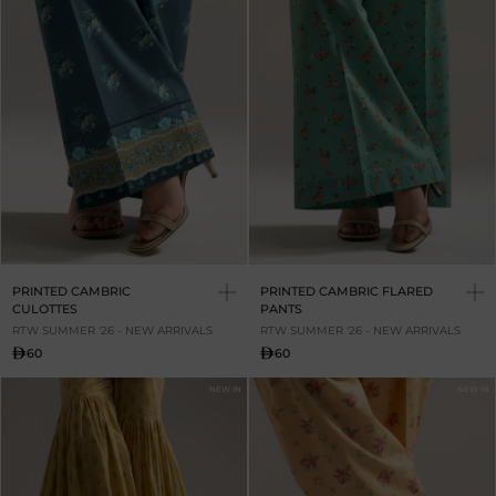
PRINTED CAMBRIC
PRINTED CAMBRIC FLARED
CULOTTES
PANTS
RTW SUMMER '26 - NEW ARRIVALS
RTW SUMMER '26 - NEW ARRIVALS
60
60
NEW IN
NEW IN