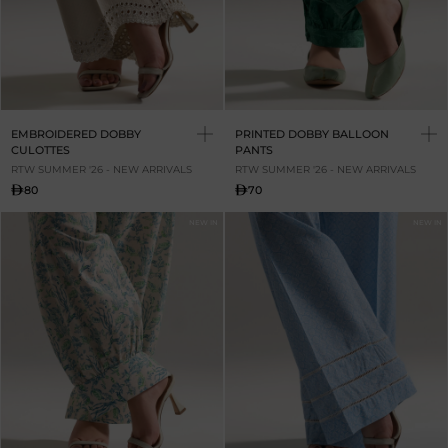
EMBROIDERED DOBBY
PRINTED DOBBY BALLOON
CULOTTES
PANTS
RTW SUMMER '26 - NEW ARRIVALS
RTW SUMMER '26 - NEW ARRIVALS
80
70
NEW IN
NEW IN