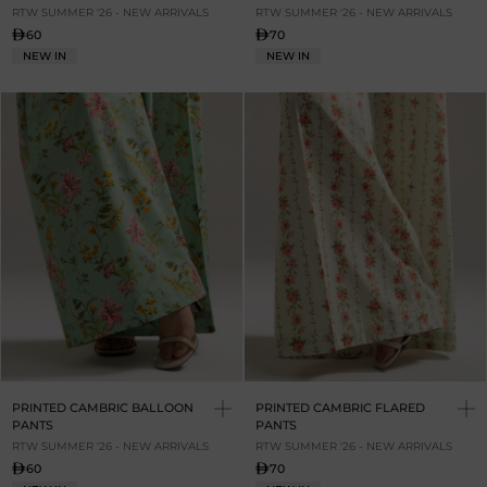
RTW SUMMER '26 - NEW ARRIVALS
RTW SUMMER '26 - NEW ARRIVALS
60
70
NEW IN
NEW IN
PRINTED CAMBRIC BALLOON
PRINTED CAMBRIC FLARED
PANTS
PANTS
RTW SUMMER '26 - NEW ARRIVALS
RTW SUMMER '26 - NEW ARRIVALS
60
70