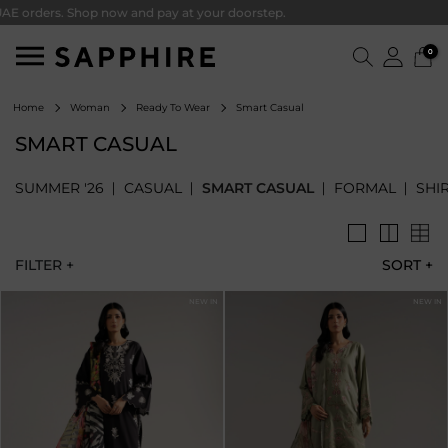
ders. Shop now and pay at your doorstep.
0
Smart Casual
Home
Woman
Ready To Wear
SMART CASUAL
SUMMER '26
CASUAL
SMART CASUAL
FORMAL
SHI
FILTER +
SORT
+
NEW IN
NEW IN