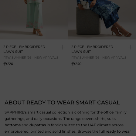
2 PIECE - EMBROIDERED
2 PIECE - EMBROIDERED
LAWN SUIT
LAWN SUIT
RTW SUMMER '26 - NEW ARRIVALS
RTW SUMMER '26 - NEW ARRIVALS
220
240
ABOUT READY TO WEAR SMART CASUAL
SAPPHIRE's smart casual collection is clothing for the office, family
gatherings, and daily occasions. The range covers shirts, suits,
bottoms
and
dupattas
in fabrics suited to the UAE climate across
embroidered, printed and solid finishes. Browse the full
ready to wear