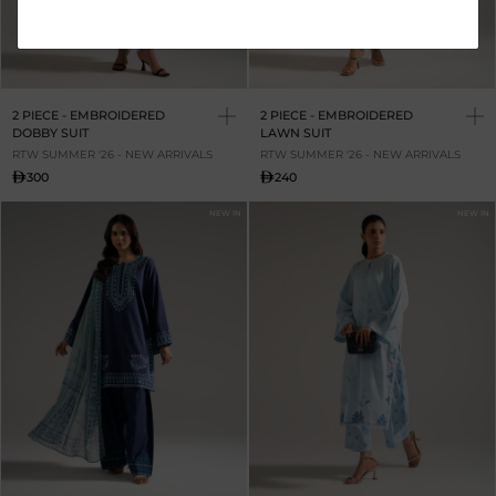
2 PIECE - EMBROIDERED
2 PIECE - EMBROIDERED
DOBBY SUIT
LAWN SUIT
RTW SUMMER '26 - NEW ARRIVALS
RTW SUMMER '26 - NEW ARRIVALS
300
240
NEW IN
NEW IN