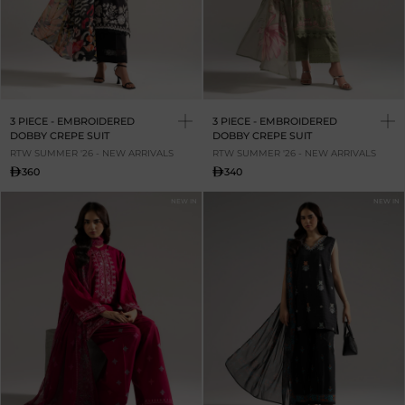
3 PIECE - EMBROIDERED
3 PIECE - EMBROIDERED
DOBBY CREPE SUIT
DOBBY CREPE SUIT
RTW SUMMER '26 - NEW ARRIVALS
RTW SUMMER '26 - NEW ARRIVALS
360
340
NEW IN
NEW IN