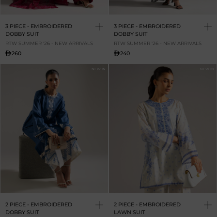
3 PIECE - EMBROIDERED
3 PIECE - EMBROIDERED
DOBBY SUIT
DOBBY SUIT
RTW SUMMER '26 - NEW ARRIVALS
RTW SUMMER '26 - NEW ARRIVALS
260
240
NEW IN
NEW IN
2 PIECE - EMBROIDERED
2 PIECE - EMBROIDERED
DOBBY SUIT
LAWN SUIT