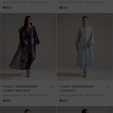
RTW SUMMER '26 - NEW ARRIVALS
RTW SUMMER '26 - NEW ARRIVALS
300
220
NEW IN
NEW IN
3 PIECE - EMBROIDERED
2 PIECE - EMBROIDERED
DOBBY CREPE SUIT
LAWN SUIT
RTW SUMMER '26 - NEW ARRIVALS
RTW SUMMER '26 - NEW ARRIVALS
300
220
NEW IN
NEW IN