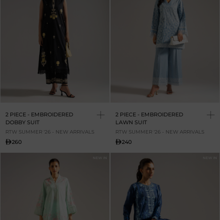
2 PIECE - EMBROIDERED
2 PIECE - EMBROIDERED
DOBBY SUIT
LAWN SUIT
RTW SUMMER '26 - NEW ARRIVALS
RTW SUMMER '26 - NEW ARRIVALS
260
240
NEW IN
NEW IN