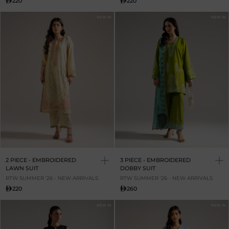
220
220
NEW IN
NEW IN
2 PIECE - EMBROIDERED
3 PIECE - EMBROIDERED
LAWN SUIT
DOBBY SUIT
RTW SUMMER '26 - NEW ARRIVALS
RTW SUMMER '26 - NEW ARRIVALS
220
260
NEW IN
NEW IN