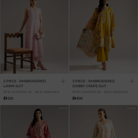
2 PIECE - EMBROIDERED
3 PIECE - EMBROIDERED
LAWN SUIT
DOBBY CREPE SUIT
RTW SUMMER '26 - NEW ARRIVALS
RTW SUMMER '26 - NEW ARRIVALS
220
300
NEW IN
NEW IN