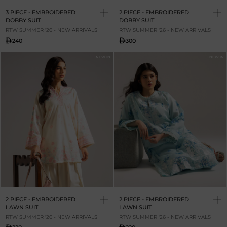
3 PIECE - EMBROIDERED
2 PIECE - EMBROIDERED
DOBBY SUIT
DOBBY SUIT
RTW SUMMER '26 - NEW ARRIVALS
RTW SUMMER '26 - NEW ARRIVALS
240
300
NEW IN
NEW IN
2 PIECE - EMBROIDERED
2 PIECE - EMBROIDERED
LAWN SUIT
LAWN SUIT
RTW SUMMER '26 - NEW ARRIVALS
RTW SUMMER '26 - NEW ARRIVALS